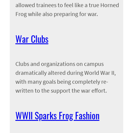
allowed trainees to feel like a true Horned
Frog while also preparing for war.
War Clubs
Clubs and organizations on campus
dramatically altered during World War II,
with many goals being completely re-
written to the support the war effort.
WWII Sparks Frog Fashion