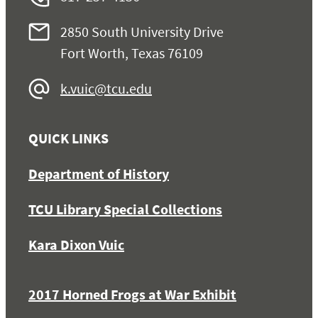
2850 South University Drive
Fort Worth, Texas 76109
k.vuic@tcu.edu
QUICK LINKS
Department of History
TCU Library Special Collections
Kara Dixon Vuic
2017 Horned Frogs at War Exhibit