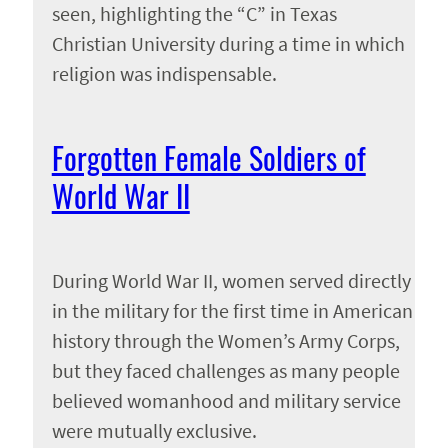
seen, highlighting the “C” in Texas
Christian University during a time in which
religion was indispensable.
Forgotten Female Soldiers of
World War II
During World War II, women served directly
in the military for the first time in American
history through the Women’s Army Corps,
but they faced challenges as many people
believed womanhood and military service
were mutually exclusive.