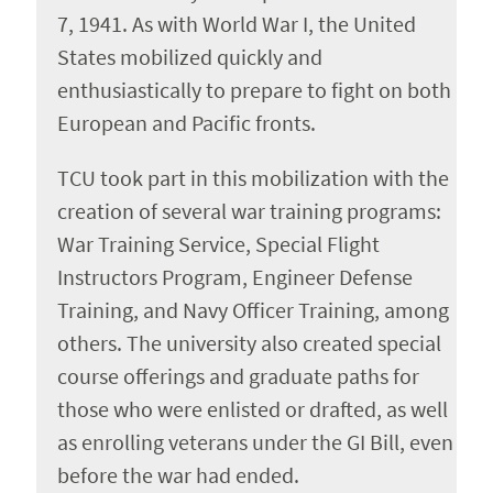
7, 1941. As with World War I, the United
States mobilized quickly and
enthusiastically to prepare to fight on both
European and Pacific fronts.
TCU took part in this mobilization with the
creation of several war training programs:
War Training Service, Special Flight
Instructors Program, Engineer Defense
Training, and Navy Officer Training, among
others. The university also created special
course offerings and graduate paths for
those who were enlisted or drafted, as well
as enrolling veterans under the GI Bill, even
before the war had ended.