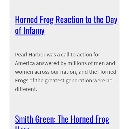
Horned Frog Reaction to the Day
of Infamy
Pearl Harbor was a call to action for
America answered by millions of men and
women across our nation, and the Horned
Frogs of the greatest generation were no
different.
Smith Green: The Horned Frog