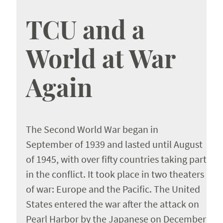
About the Authors
TCU and a
World at War
Again
The Second World War began in
September of 1939 and lasted until August
of 1945, with over fifty countries taking part
in the conflict. It took place in two theaters
of war: Europe and the Pacific. The United
States entered the war after the attack on
Pearl Harbor by the Japanese on December