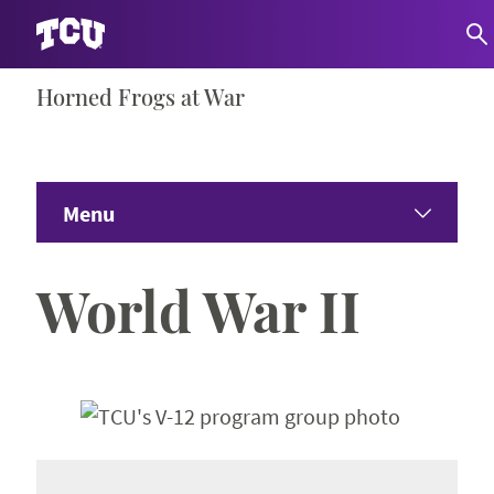
Skip
Horned Frogs at War
S
to
content
Menu
Home
World War II
World War I
Expand 
World War II
Expand 
America’s Vietnam War
Expand 