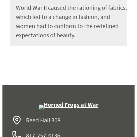
World War II caused the rationing of fabrics,
which led to a change in fashion, and
women had to conform to the redefined
expectations of beauty.
Reed Hall 308
817-257-4136