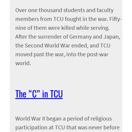
Over one thousand students and faculty
members from TCU fought in the war. Fifty-
nine of them were killed while serving.
After the surrender of Germany and Japan,
the Second World War ended, and TCU
moved past the war, into the post-war
world.
The “C” in TCU
World War II began a period of religious
participation at TCU that was never before