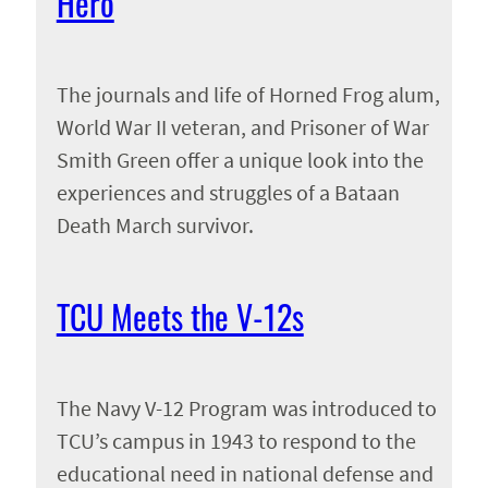
Hero
The journals and life of Horned Frog alum,
World War II veteran, and Prisoner of War
Smith Green offer a unique look into the
experiences and struggles of a Bataan
Death March survivor.
TCU Meets the V-12s
The Navy V-12 Program was introduced to
TCU’s campus in 1943 to respond to the
educational need in national defense and